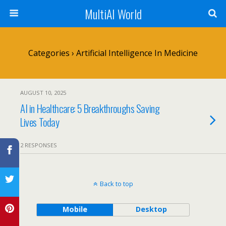
MultiAI World
Categories ›
Artificial Intelligence In Medicine
AUGUST 10, 2025
AI in Healthcare: 5 Breakthroughs Saving
Lives Today
2 RESPONSES
Back to top
Mobile
Desktop