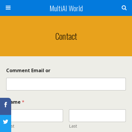
MultiAI World
Contact
Comment Email or
Name
*
First
Last