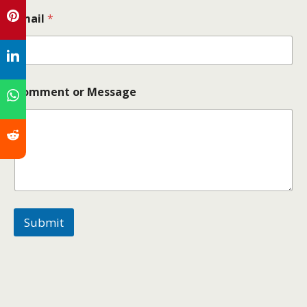
Email
*
Comment or Message
Submit